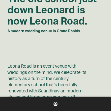
down
Leonard is
now Leona Road.
A modern wedding venue in Grand Rapids.
Leona Road is an event venue with
weddings on the mind. We celebrate its
history as a turn of the century
elementary school that’s been fully
renovated with Scandinavian modern
styling and large open spaces with
seating for 300 and free on-site parking.