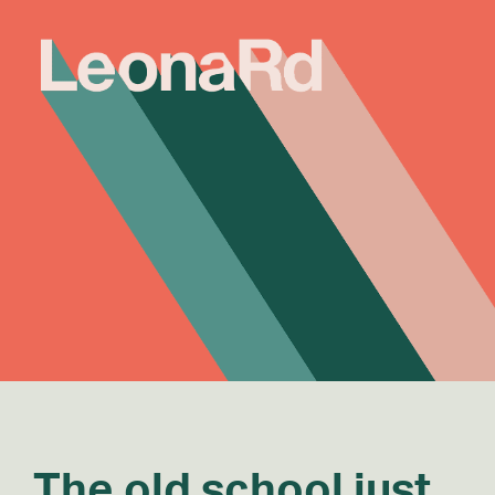
The old school just