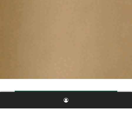
Investment
Highlights