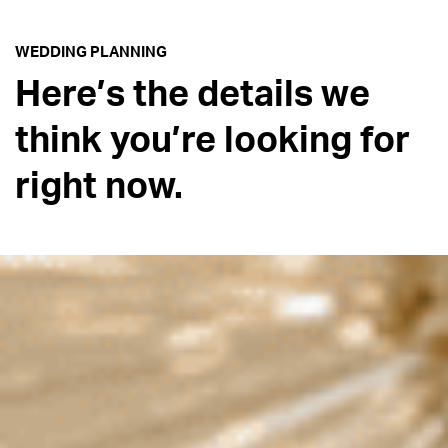
WEDDING PLANNING
Here’s the details we
think you’re looking for
right now.